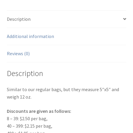
Description
Additional information
Reviews (0)
Description
Similar to our regular bags, but they measure 5″x5″ and
weigh 12 oz.
Discounts are given as follows:
8 – 39: $2.50 per bag,
40 – 399: $2.15 per bag,