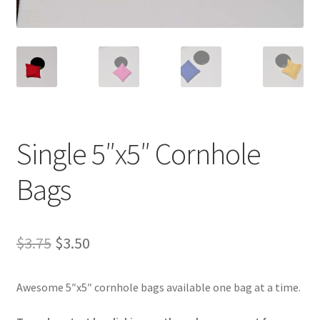
Single 5″x5″ Cornhole
Bags
Original
Current
$
3.75
$
3.50
price
price
Awesome 5″x5″ cornhole bags available one bag at a time.
was:
is:
$3.75.
$3.50.