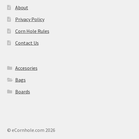
About
Privacy Policy
Corn Hole Rules
Contact Us
Accesories
Bags
Boards
© eCornhole.com 2026
.