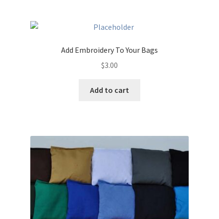
multiple
variants.
The
options
Add Embroidery To Your Bags
may
$
3.00
be
chosen
Add to cart
on
the
product
page