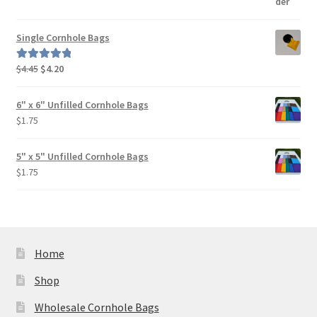
Single Cornhole Bags
Original
Current
$
4.45
$
4.20
Rated
5.00
price
price
out of 5
was:
is:
6" x 6" Unfilled Cornhole Bags
$4.45.
$4.20.
$
1.75
5" x 5" Unfilled Cornhole Bags
$
1.75
Home
Shop
Wholesale Cornhole Bags