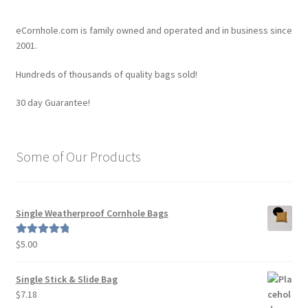
The
options
eCornhole.com is family owned and operated and in business since
may
2001.
be
Hundreds of thousands of quality bags sold!
chosen
on
30 day Guarantee!
the
product
page
Some of Our Products
Single Weatherproof Cornhole Bags
$
5.00
Rated
5.00
out of 5
Single Stick & Slide Bag
$
7.18