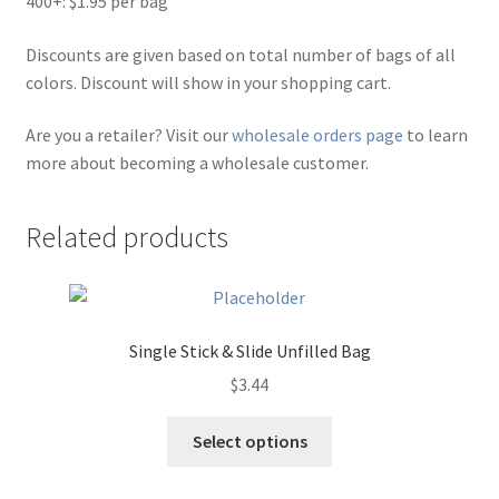
400+: $1.95 per bag
Discounts are given based on total number of bags of all
colors. Discount will show in your shopping cart.
Are you a retailer? Visit our
wholesale orders page
to learn
more about becoming a wholesale customer.
Related products
Single Stick & Slide Unfilled Bag
$
3.44
This
Select options
product
has