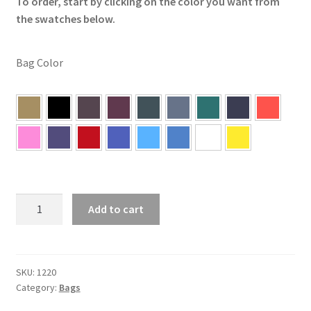
To order, start by clicking on the color you want from
the swatches below.
Bag Color
Single
Add to cart
5"x5"
Cornhole
Bags
quantity
SKU:
1220
Category:
Bags