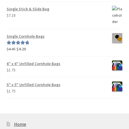
Single Stick & Slide Bag
$
7.18
Single Cornhole Bags
Original
Current
$
4.45
$
4.20
Rated
5.00
price
price
out of 5
was:
is:
6" x 6" Unfilled Cornhole Bags
$4.45.
$4.20.
$
1.75
5" x 5" Unfilled Cornhole Bags
$
1.75
Home