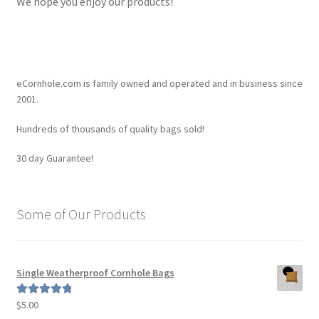
We hope you enjoy our products!
eCornhole.com is family owned and operated and in business since
2001.
Hundreds of thousands of quality bags sold!
30 day Guarantee!
Some of Our Products
Single Weatherproof Cornhole Bags
$
5.00
Rated
5.00
out of 5