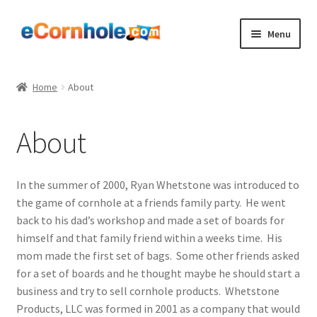
Skip
Skip
Menu
to
to
navigation
content
Shop
Home
About
Expand
Bags
child
About
menu
Expand
Boards
child
menu
Expand
Accessories
In the summer of 2000, Ryan Whetstone was introduced to
child
the game of cornhole at a friends family party. He went
menu
Expand
About
back to his dad’s workshop and made a set of boards for
child
himself and that family friend within a weeks time. His
menu
Blog
mom made the first set of bags. Some other friends asked
for a set of boards and he thought maybe he should start a
business and try to sell cornhole products. Whetstone
Contact Us
Products, LLC was formed in 2001 as a company that would