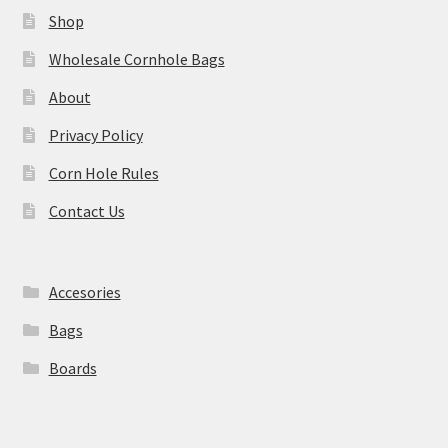
Shop
Wholesale Cornhole Bags
About
Privacy Policy
Corn Hole Rules
Contact Us
Accesories
Bags
Boards