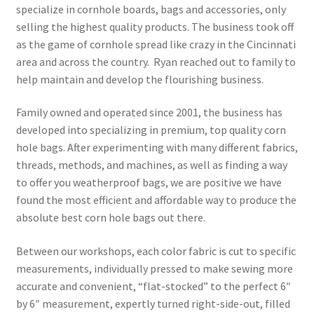
specialize in cornhole boards, bags and accessories, only
selling the highest quality products. The business took off
as the game of cornhole spread like crazy in the Cincinnati
area and across the country. Ryan reached out to family to
help maintain and develop the flourishing business.
Family owned and operated since 2001, the business has
developed into specializing in premium, top quality corn
hole bags. After experimenting with many different fabrics,
threads, methods, and machines, as well as finding a way
to offer you weatherproof bags, we are positive we have
found the most efficient and affordable way to produce the
absolute best corn hole bags out there.
Between our workshops, each color fabric is cut to specific
measurements, individually pressed to make sewing more
accurate and convenient, “flat-stocked” to the perfect 6″
by 6″ measurement, expertly turned right-side-out, filled