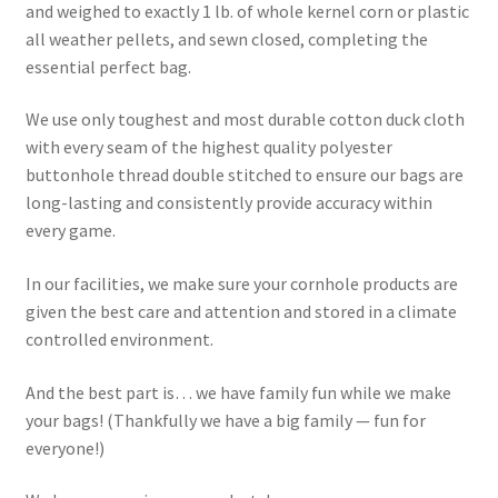
and weighed to exactly 1 lb. of whole kernel corn or plastic
all weather pellets, and sewn closed, completing the
essential perfect bag.
We use only toughest and most durable cotton duck cloth
with every seam of the highest quality polyester
buttonhole thread double stitched to ensure our bags are
long-lasting and consistently provide accuracy within
every game.
In our facilities, we make sure your cornhole products are
given the best care and attention and stored in a climate
controlled environment.
And the best part is… we have family fun while we make
your bags! (Thankfully we have a big family — fun for
everyone!)