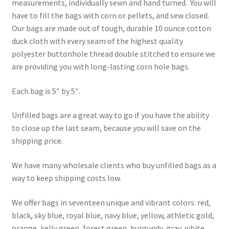
measurements, individually sewn and hand turned. You will
have to fill the bags with corn or pellets, and sew closed.
Our bags are made out of tough, durable 10 ounce cotton
duck cloth with every seam of the highest quality
polyester buttonhole thread double stitched to ensure we
are providing you with long-lasting corn hole bags.
Each bag is 5″ by 5″.
Unfilled bags are a great way to go if you have the ability
to close up the last seam, because you will save on the
shipping price.
We have many wholesale clients who buy unfilled bags as a
way to keep shipping costs low.
We offer bags in seventeen unique and vibrant colors: red,
black, sky blue, royal blue, navy blue, yellow, athletic gold,
orange, kelly green, forest green, burgundy, gray, white,