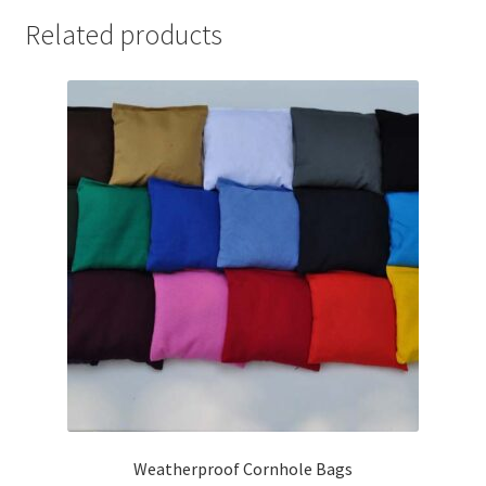
Related products
Weatherproof Cornhole Bags