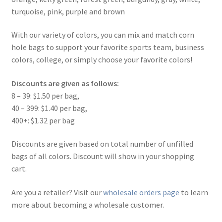
turquoise, pink, purple and brown
With our variety of colors, you can mix and match corn
hole bags to support your favorite sports team, business
colors, college, or simply choose your favorite colors!
Discounts are given as follows:
8 – 39: $1.50 per bag,
40 – 399: $1.40 per bag,
400+: $1.32 per bag
Discounts are given based on total number of unfilled
bags of all colors. Discount will show in your shopping
cart.
Are you a retailer? Visit our
wholesale orders page
to learn
more about becoming a wholesale customer.