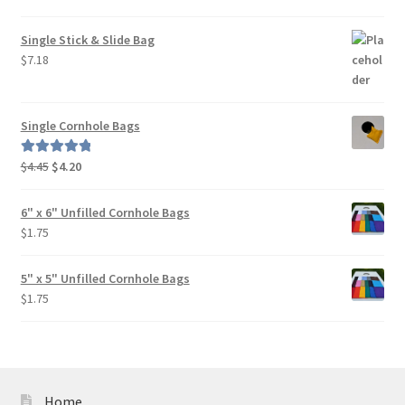
out of 5
Single Stick & Slide Bag
$
7.18
Single Cornhole Bags
Original
Current
$
4.45
$
4.20
Rated
5.00
price
price
out of 5
was:
is:
6" x 6" Unfilled Cornhole Bags
$4.45.
$4.20.
$
1.75
5" x 5" Unfilled Cornhole Bags
$
1.75
Home