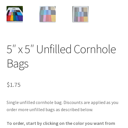
5″ x 5″ Unfilled Cornhole
Bags
$
1.75
Single unfilled cornhole bag. Discounts are applied as you
order more unfilled bags as described below.
To order, start by clicking on the color you want from