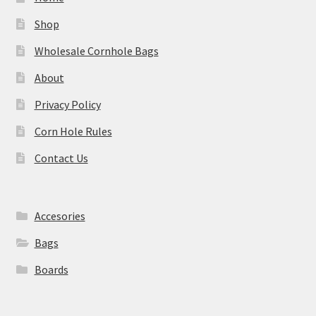
Shop
Wholesale Cornhole Bags
About
Privacy Policy
Corn Hole Rules
Contact Us
Accesories
Bags
Boards