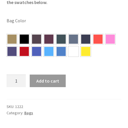
the swatches below.
Bag Color
5"
Add to cart
x
5"
Unfilled
Cornhole
SKU:
1222
Category:
Bags
Bags
quantity