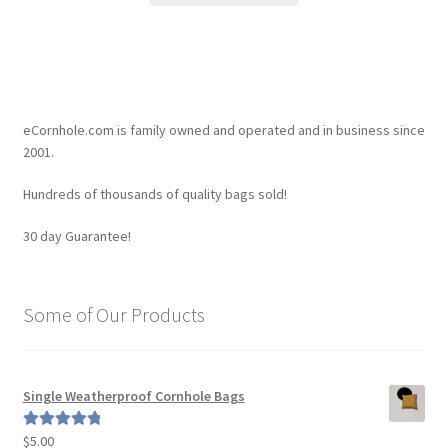
$4.45.
$4.20.
has
multiple
variants.
The
options
eCornhole.com is family owned and operated and in business since
may
2001.
be
Hundreds of thousands of quality bags sold!
chosen
on
30 day Guarantee!
the
product
page
Some of Our Products
Single Weatherproof Cornhole Bags
$
5.00
Rated
5.00