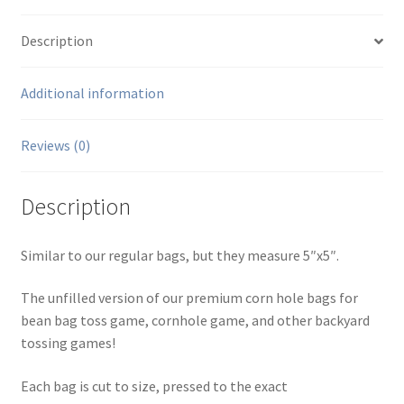
Description
Additional information
Reviews (0)
Description
Similar to our regular bags, but they measure 5″x5″.
The unfilled version of our premium corn hole bags for
bean bag toss game, cornhole game, and other backyard
tossing games!
Each bag is cut to size, pressed to the exact