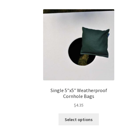
Single 5″x5″ Weatherproof
Cornhole Bags
$
4.35
This
Select options
product
has
multiple