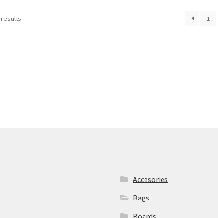
 results
1
Accesories
Bags
Boards