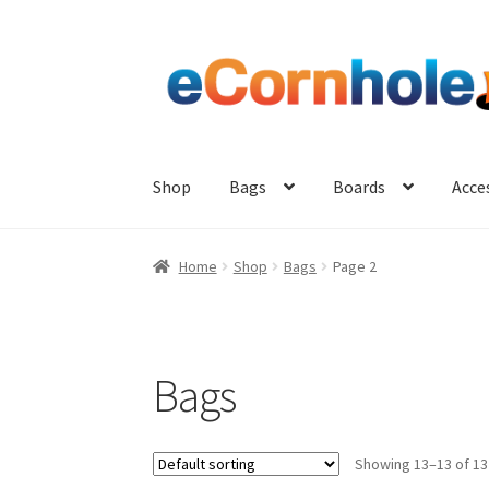
Skip
Skip
to
to
navigation
content
Shop
Bags
Boards
Acce
Home
Shop
Bags
Page 2
Bags
Showing 13–13 of 13