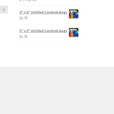
price
price
out of 5
2
was:
is:
6" x 6" Unfilled Cornhole Bags
$4.45.
$4.20.
$
1.75
5" x 5" Unfilled Cornhole Bags
$
1.75