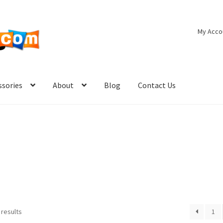
My Acco
ssories
About
Blog
Contact Us
 results
1