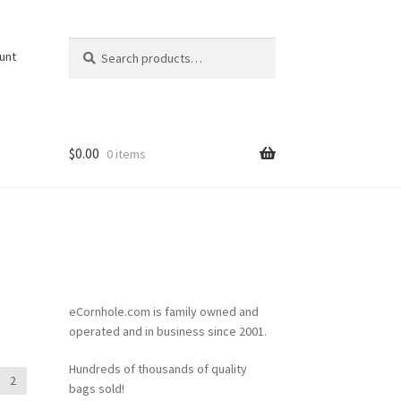
Search
Search
unt
for:
$
0.00
0 items
eCornhole.com is family owned and
operated and in business since 2001.
Hundreds of thousands of quality
2
bags sold!