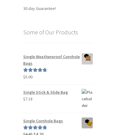
30 day Guarantee!
Some of Our Products
Single Weatherproof Cornhole
Bags
$
5.00
Rated
5.00
out of 5
Single Stick & Slide Bag
$
7.18
Single Cornhole Bags
Original
Current
$
4.45
$
4.20
Rated
5.00